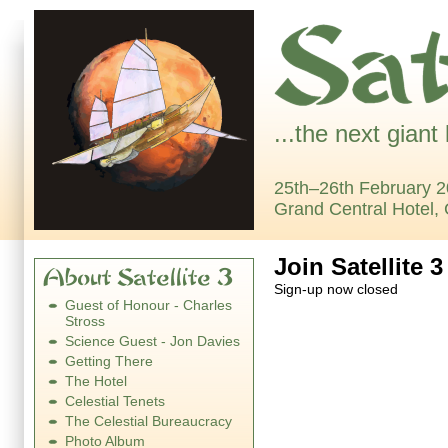
...the next giant
25th–26th February 2
Grand Central Hotel,
Join Satellite 3
Sign-up now closed
Guest of Honour - Charles
Stross
Science Guest - Jon Davies
Getting There
The Hotel
Celestial Tenets
The Celestial Bureaucracy
Photo Album