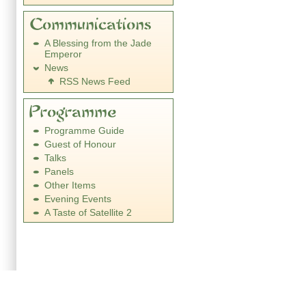
A Blessing from the Jade
Emperor
News
RSS News Feed
Programme Guide
Guest of Honour
Talks
Panels
Other Items
Evening Events
A Taste of Satellite 2